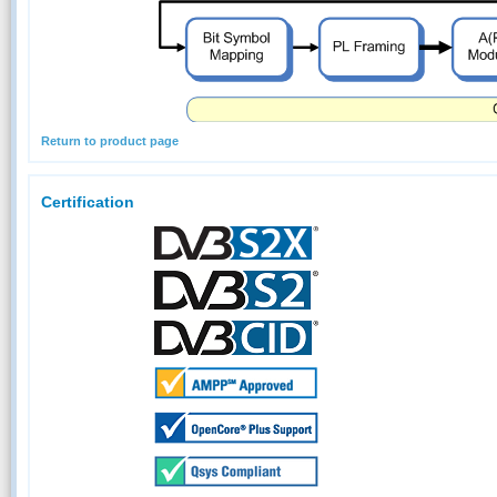
Return to product page
Certification