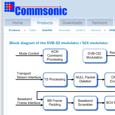
Products
»
Cable
Satellite
Terrestrial
Codecs
General
»
DVB-
Block diagram of the DVB-S2 modulator / S2X modulator