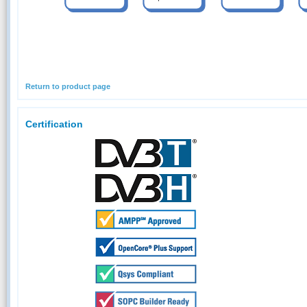
Return to product page
Certification