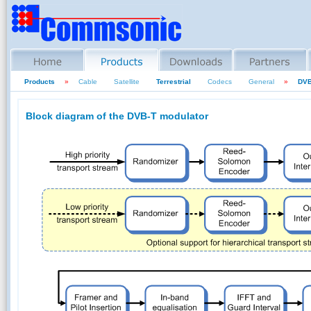
Products
»
Cable
Satellite
Terrestrial
Codecs
General
»
DVB
Block diagram of the DVB-T modulator