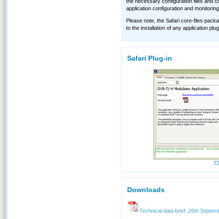
the necessary configuration files and co
application configuration and monitoring
Please note, the Safari core-files packa
to the installation of any application pl
Safari Plug-in
Cl
Downloads
Technical data brief,
26th Septem