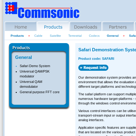
Products
»
Cable
Satellite
Terrestrial
Codecs
General
»
Safa
Safari Demonstration Syst
General
Product code: SAFARI
Safari Demo System
Universal QAM/PSK
modulator
Our demonstration system provides an 
Universal QAM
environment that allows the evaluation
different target platforms and technolog
demodulator
General purpose FFT core
The safari platform can support multiple
numerous hardware target-platforms - s
through the windows control environme
Various control interfaces can be utilise
transport-stream input or output interf
analog interfaces.
Application specific features are supplied
that are located on the various product